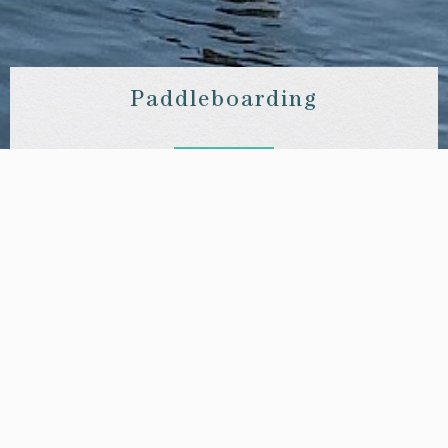
Paddleboarding
What better way to celebrate your stay in Richmond than with
a trip along the idyllic Thames? We have partnered with
Active360 Richmond to offer our guests bespoke sessions.