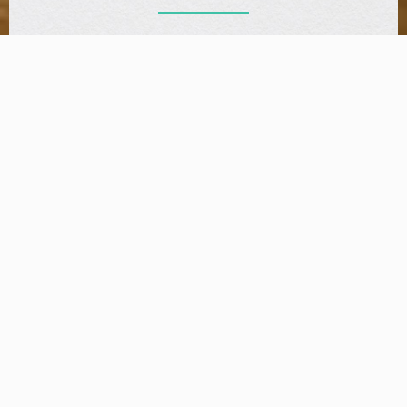
Make A Reservation