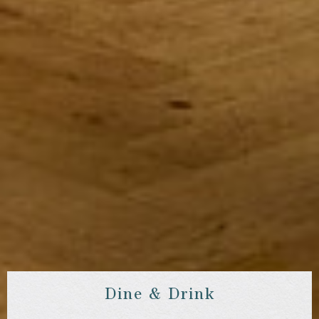
Dine & Drink