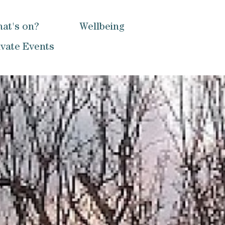
at's on?
Wellbeing
ivate Events