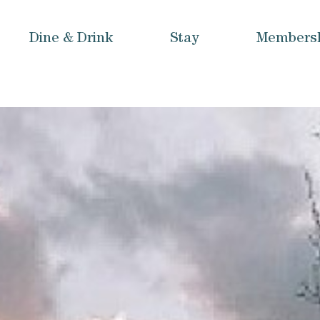
Dine & Drink
Stay
Members