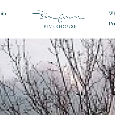
hip
Wh
Pr