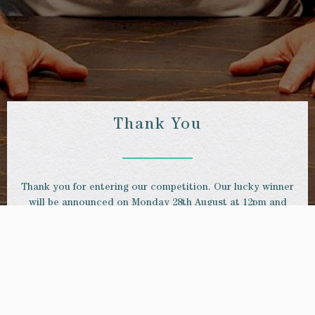
Thank You
Thank you for entering our competition. Our lucky winner
will be announced on Monday 28th August at 12pm and
contacted via email.
GET IN TOUCH
+44 20 8940 0902
be@binghamriverhouse.com
61-63 Petersham Rd