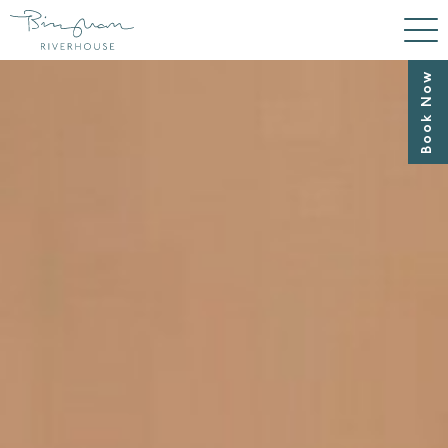
Book Now