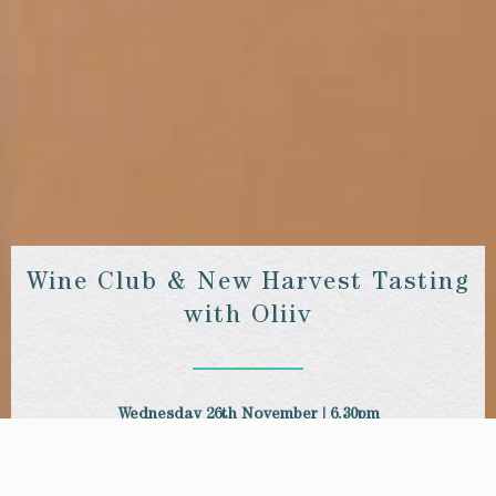
Wine Club & New Harvest Tasting
with Oliiv
Wednesday 26th November | 6.30pm