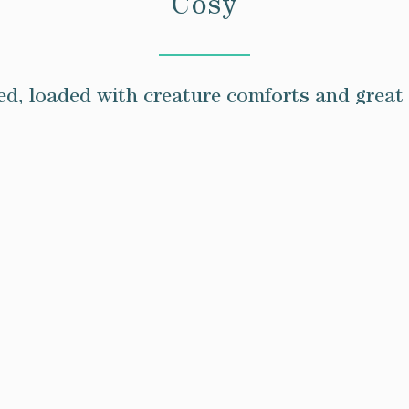
Cosy
d, loaded with creature comforts and great 
aves. All of them have double, organic mattre
including climate control.
nteriors. They’re cosy and comfortable, and 
recharge.
10.5m²
Book Here