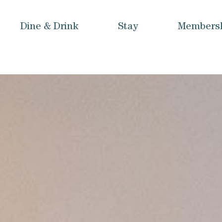
Dine & Drink
Stay
Members