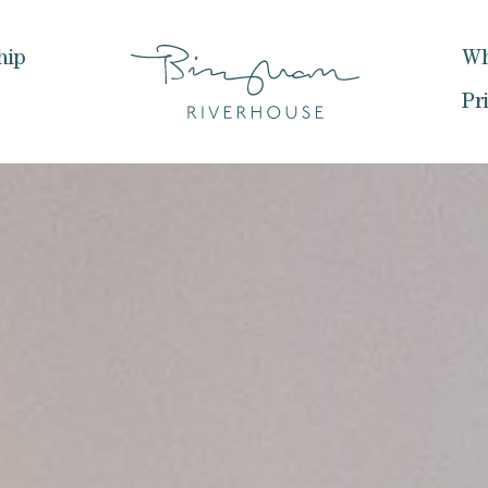
hip
Wh
Pr