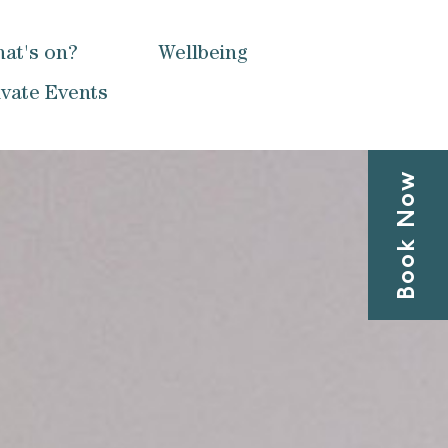
at's on?
Wellbeing
ivate Events
Book Now