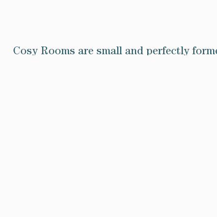
Cosy Rooms are small and perfectly forme
the quieter side of the house in the e
Iris, William and Charon have classic i