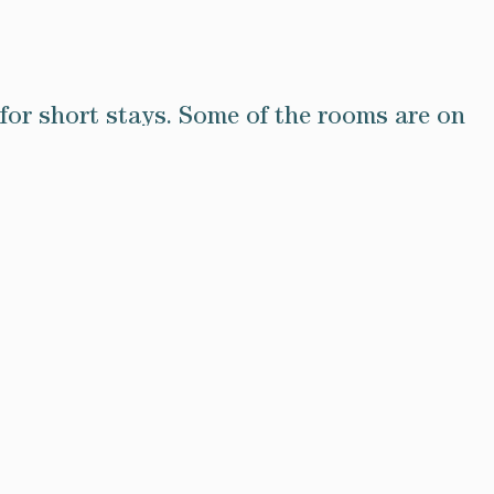
for short stays. Some of the rooms are on
sses and are equipped with all mod cons
provide everything you need to relax and